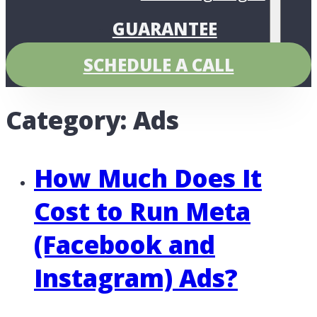
GUARANTEE
PRICING
SCHEDULE A CALL
Category:
Ads
How Much Does It
Cost to Run Meta
(Facebook and
Instagram) Ads?