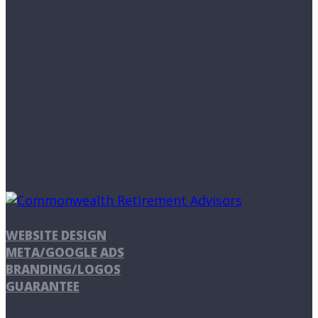
WEBSITE DESIGN
META/GOOGLE ADS
BRANDING/LOGOS
GUARANTEE