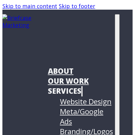
Skip to main content
Skip to footer
ABOUT
OUR WORK
SERVICES
Website Design
Meta/Google
Ads
Branding/Logos