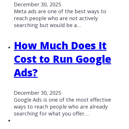
December 30, 2025
Meta ads are one of the best ways to
reach people who are not actively
searching but would be a…
How Much Does It
Cost to Run Google
Ads?
December 30, 2025
Google Ads is one of the most effective
ways to reach people who are already
searching for what you offer.…