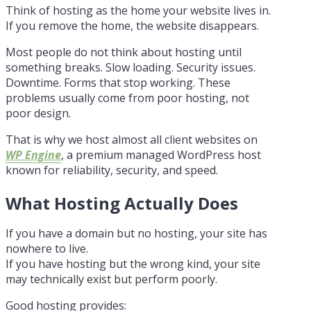
Think of hosting as the home your website lives in.
If you remove the home, the website disappears.
Most people do not think about hosting until
something breaks. Slow loading. Security issues.
Downtime. Forms that stop working. These
problems usually come from poor hosting, not
poor design.
That is why we host almost all client websites on
WP Engine
, a premium managed WordPress host
known for reliability, security, and speed.
What Hosting Actually Does
If you have a domain but no hosting, your site has
nowhere to live.
If you have hosting but the wrong kind, your site
may technically exist but perform poorly.
Good hosting provides: