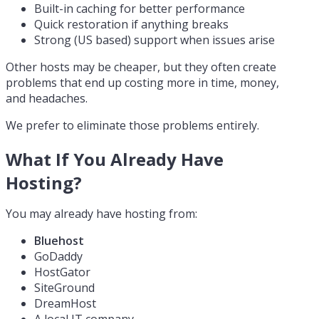
Built-in caching for better performance
Quick restoration if anything breaks
Strong (US based) support when issues arise
Other hosts may be cheaper, but they often create
problems that end up costing more in time, money,
and headaches.
We prefer to eliminate those problems entirely.
What If You Already Have
Hosting?
You may already have hosting from:
Bluehost
GoDaddy
HostGator
SiteGround
DreamHost
A local IT company