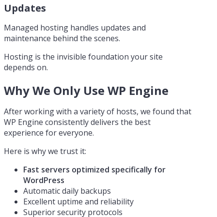
Updates
Managed hosting handles updates and
maintenance behind the scenes.
Hosting is the invisible foundation your site
depends on.
Why We Only Use WP Engine
After working with a variety of hosts, we found that
WP Engine consistently delivers the best
experience for everyone.
Here is why we trust it:
Fast servers optimized specifically for
WordPress
Automatic daily backups
Excellent uptime and reliability
Superior security protocols