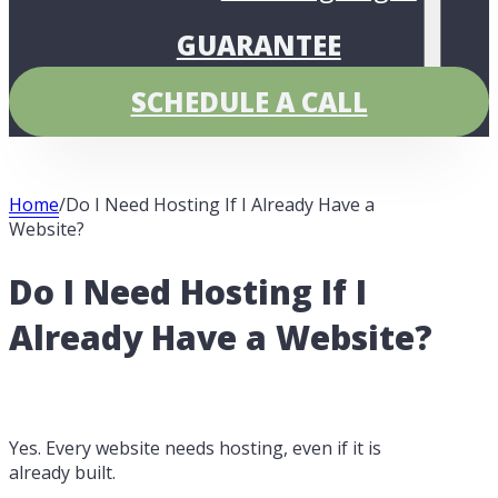
GUARANTEE
PRICING
SCHEDULE A CALL
Home
/
Do I Need Hosting If I Already Have a
Website?
Do I Need Hosting If I
Already Have a Website?
Yes. Every website needs hosting, even if it is
already built.