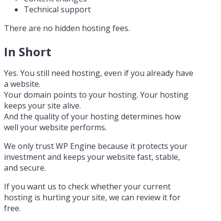
Technical support
There are no hidden hosting fees.
In Short
Yes. You still need hosting, even if you already have
a website.
Your domain points to your hosting. Your hosting
keeps your site alive.
And the quality of your hosting determines how
well your website performs.
We only trust WP Engine because it protects your
investment and keeps your website fast, stable,
and secure.
If you want us to check whether your current
hosting is hurting your site, we can review it for
free.