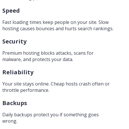
Speed
Fast loading times keep people on your site. Slow
hosting causes bounces and hurts search rankings.
Security
Premium hosting blocks attacks, scans for
malware, and protects your data.
Reliability
Your site stays online. Cheap hosts crash often or
throttle performance.
Backups
Daily backups protect you if something goes
wrong.