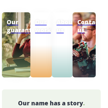
Our
Our
About
Contact
guarantee
work
us
us
Our name has a story
.