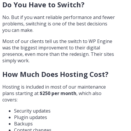
Do You Have to Switch?
No. But if you want reliable performance and fewer
problems, switching is one of the best decisions
you can make.
Most of our clients tell us the switch to WP Engine
was the biggest improvement to their digital
presence, even more than the redesign. Their sites
simply work.
How Much Does Hosting Cost?
Hosting is included in most of our maintenance
plans starting at
$250 per month
, which also
covers:
Security updates
Plugin updates
Backups
Content changes