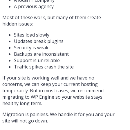
A previous agency
Most of these work, but many of them create
hidden issues:
Sites load slowly
Updates break plugins
Security is weak
Backups are inconsistent
Support is unreliable
Traffic spikes crash the site
If your site is working well and we have no
concerns, we can keep your current hosting
temporarily. But in most cases, we recommend
migrating to WP Engine so your website stays
healthy long term.
Migration is painless. We handle it for you and your
site will not go down.