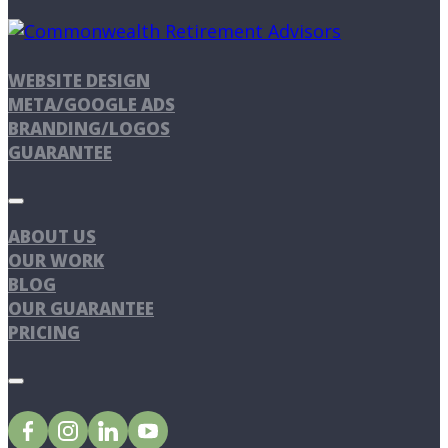
WEBSITE DESIGN
META/GOOGLE ADS
BRANDING/LOGOS
GUARANTEE
ABOUT US
OUR WORK
BLOG
OUR GUARANTEE
PRICING