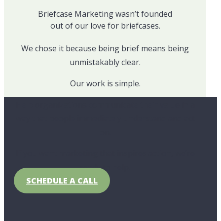
Briefcase Marketing wasn’t founded
out of our love for briefcases.
We chose it because being brief means being
unmistakably clear.
Our work is simple.
Help organizations communicate their value in a
way that people immediately understand and act
on.
If you want marketing that inspires action, we’re
ready to help.
SCHEDULE A CALL