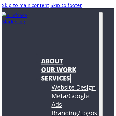
Skip to main content
Skip to footer
ABOUT
OUR WORK
SERVICES
Website Design
Meta/Google
Ads
Branding/Logos