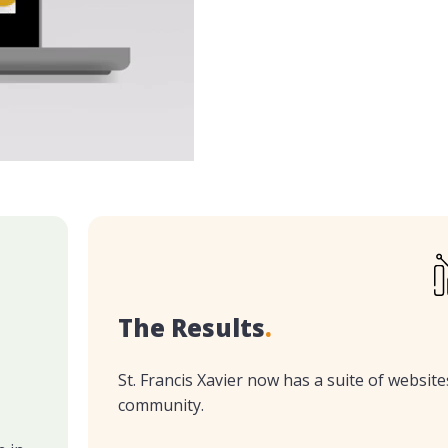
The Results
.
St. Francis Xavier now has a suite of websites
community.