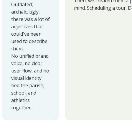
Then, we created them a pa
Outdated,
mind. Scheduling a tour. D
archaic, ugly,
there was a lot of
adjectives that
could've been
used to describe
them.
No unified brand
voice, no clear
user flow, and no
visual identity
tied the parish,
school, and
athletics
together.