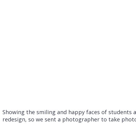
Showing the smiling and happy faces of students a
redesign, so we sent a photographer to take photo