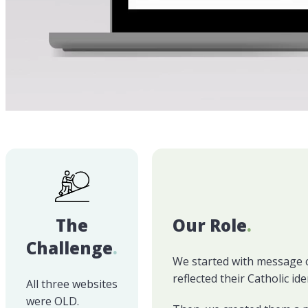
The
Our Role
.
Challenge
.
We started with message cla
reflected their Catholic i
All three websites
were OLD.