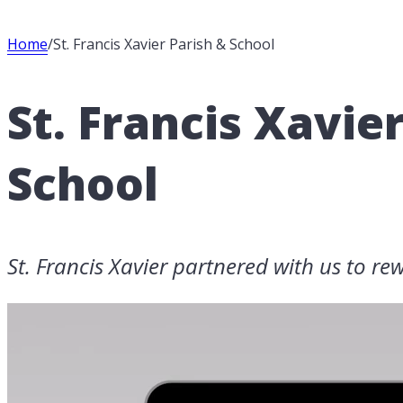
Home
/
St. Francis Xavier Parish & School
St. Francis Xavie
School
St. Francis Xavier partnered with us to rew