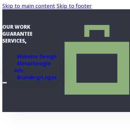
Skip to main content
Skip to footer
OUR WORK
GUARANTEE
SERVICES
Website Design
Meta/Google
Ads
Branding/Logos