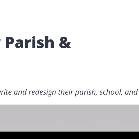
r Parish &
rite and redesign their parish, school, and 