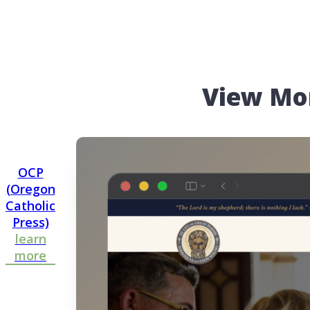
View Mo
OCP
(Oregon
Catholic
Press)
learn
more