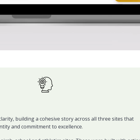
rity, building a cohesive story across all three sites that
dentity and commitment to excellence.