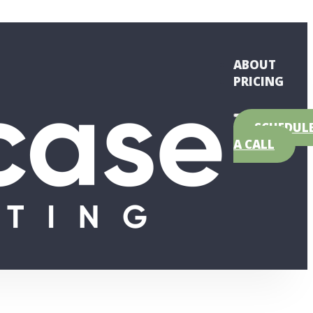
ABOUT
PRICING
SCHEDUL
A CALL