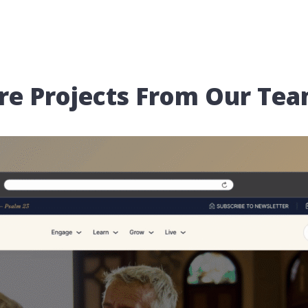
re Projects From Our Te