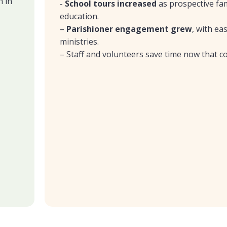
n in
-
School tours increased
as prospective fam
education.
–
Parishioner engagement
grew
, with ea
ministries.
– Staff and volunteers save time now that co